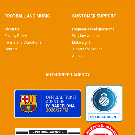
FOOTBALL AND MUSIC
CUSTOMER SUPPORT
About us
Frequent asked questions
Privacy Policy
Why buy with us
Terms and Conditions
Make a gift
Contact
Tickets for Groups
Affiliates
AUTHORIZED AGENCY