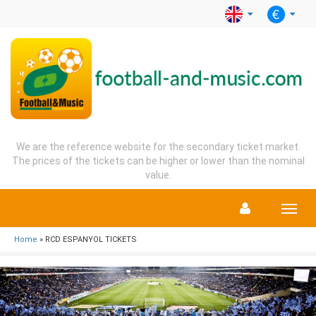
We are the reference website for the secondary ticket market.
The prices of the tickets can be higher or lower than the nominal
value.
Menu
Home
» RCD ESPANYOL TICKETS