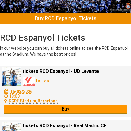
Buy RCD Espanyol Tickets
RCD Espanyol Tickets
In our website you can buy all tickets online to see the RCD Espanuol
at the Stadium. We have the best prices!
tickets RCD Espanyol - UD Levante
La Liga
16/08/2026
19:00
RCDE Stadium, Barcelona
Buy
tickets RCD Espanyol - Real Madrid CF