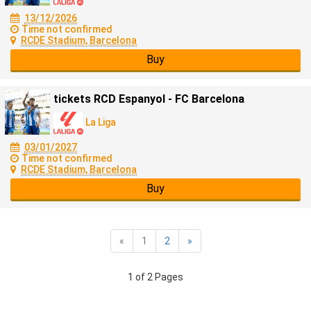
13/12/2026
Time not confirmed
RCDE Stadium, Barcelona
Buy
tickets RCD Espanyol - FC Barcelona
La Liga
03/01/2027
Time not confirmed
RCDE Stadium, Barcelona
Buy
«
1
2
»
1 of 2 Pages