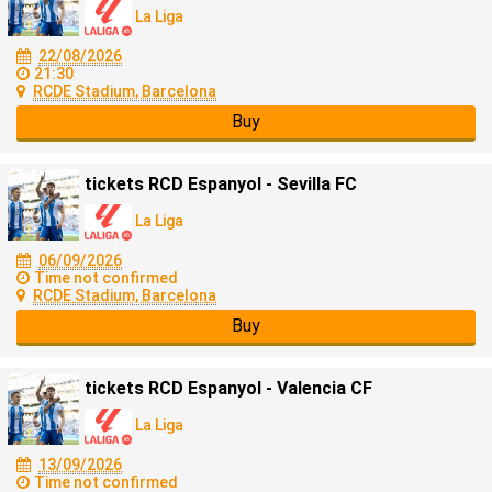
La Liga
22/08/2026
21:30
RCDE Stadium, Barcelona
Buy
tickets RCD Espanyol - Sevilla FC
La Liga
06/09/2026
Time not confirmed
RCDE Stadium, Barcelona
Buy
tickets RCD Espanyol - Valencia CF
La Liga
13/09/2026
Time not confirmed