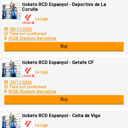
tickets RCD Espanyol - Deportivo de La
Coruña
La Liga
08/11/2026
Time not confirmed
RCDE Stadium, Barcelona
Buy
tickets RCD Espanyol - Getafe CF
La Liga
29/11/2026
Time not confirmed
RCDE Stadium, Barcelona
Buy
tickets RCD Espanyol - Celta de Vigo
La Liga