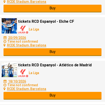
RCDE Stadium, Barcelona
Buy
tickets RCD Espanyol - Elche CF
La Liga
20/09/2026
Time not confirmed
RCDE Stadium, Barcelona
Buy
tickets RCD Espanyol - Atlético de Madrid
La Liga
18/10/2026
Time not confirmed
RCDE Stadium, Barcelona
Buy