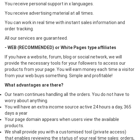
You receive personal support in x languages.
You receive advertising material at all times.
You can work in real time with instant sales information and
order tracking.
All our services are guaranteed.
- WEB (RECOMMENDED) or White Pages type affiliates
If you have a website, forum, blog or social network, we will
provide the necessary tools for your followers to access our
products from your page. You will earn money each time a visitor
from your web buys something. Simple and profitable!
What advantages are there?
Our team continues handling all the orders. You do not have to
worry about anything.
You will have an extra income source active 24 hours a day, 365
days a year
Your page domain appears when users view the available
products.
We shall provide you with a customised tool (private access)
that enables reviewing the status of your real time sales: orders,