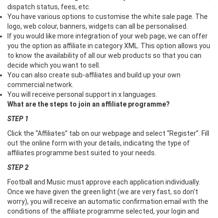
dispatch status, fees, etc.
You have various options to customise the white sale page. The
logo, web colour, banners, widgets can all be personalised.
If you would like more integration of your web page, we can offer
you the option as affiliate in category XML. This option allows you
to know the availability of all our web products so that you can
decide which you want to sell.
You can also create sub-affiliates and build up your own
commercial network.
You will receive personal support in x languages.
What are the steps to join an affiliate programme?
STEP 1
Click the “Affiliates” tab on our webpage and select “Register”. Fill
out the online form with your details, indicating the type of
affiliates programme best suited to your needs.
STEP 2
Football and Music must approve each application individually.
Once we have given the green light (we are very fast, so don't
worry), you will receive an automatic confirmation email with the
conditions of the affiliate programme selected, your login and