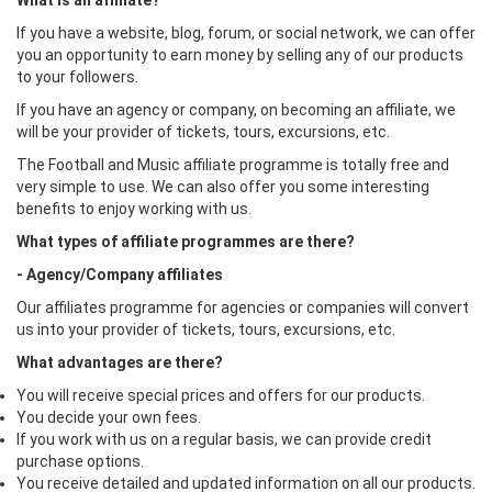
What is an affiliate?
If you have a website, blog, forum, or social network, we can offer
you an opportunity to earn money by selling any of our products
to your followers.
If you have an agency or company, on becoming an affiliate, we
will be your provider of tickets, tours, excursions, etc.
The Football and Music affiliate programme is totally free and
very simple to use. We can also offer you some interesting
benefits to enjoy working with us.
What types of affiliate programmes are there?
- Agency/Company affiliates
Our affiliates programme for agencies or companies will convert
us into your provider of tickets, tours, excursions, etc.
What advantages are there?
You will receive special prices and offers for our products.
You decide your own fees.
If you work with us on a regular basis, we can provide credit
purchase options.
You receive detailed and updated information on all our products.