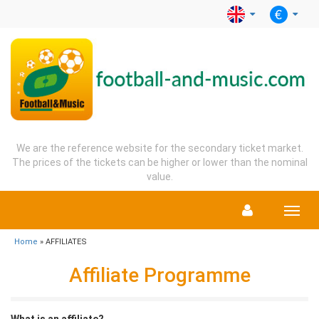
We are the reference website for the secondary ticket market.
The prices of the tickets can be higher or lower than the nominal
value.
Menu
Home
» AFFILIATES
Affiliate Programme