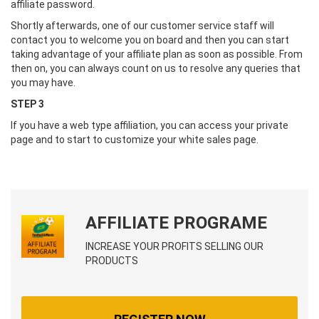
affiliate password.
Shortly afterwards, one of our customer service staff will
contact you to welcome you on board and then you can start
taking advantage of your affiliate plan as soon as possible. From
then on, you can always count on us to resolve any queries that
you may have.
STEP 3
If you have a web type affiliation, you can access your private
page and to start to customize your white sales page.
AFFILIATE PROGRAME
INCREASE YOUR PROFITS SELLING OUR
PRODUCTS