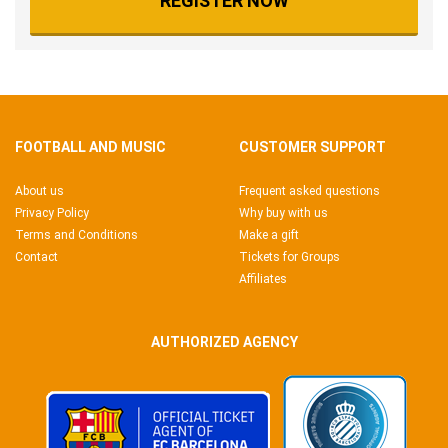
REGISTER NOW
FOOTBALL AND MUSIC
CUSTOMER SUPPORT
About us
Frequent asked questions
Privacy Policy
Why buy with us
Terms and Conditions
Make a gift
Contact
Tickets for Groups
Affiliates
AUTHORIZED AGENCY