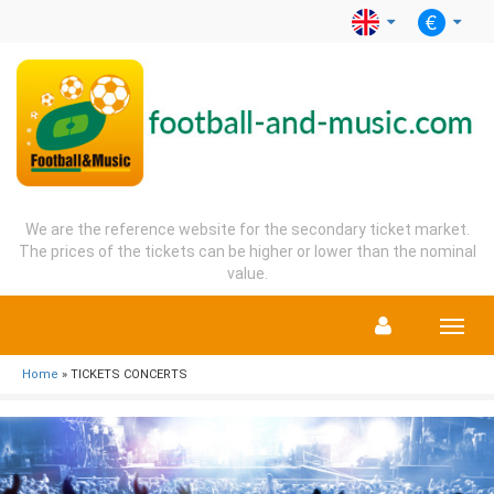
We are the reference website for the secondary ticket market.
The prices of the tickets can be higher or lower than the nominal
value.
Menu
Home
» TICKETS CONCERTS