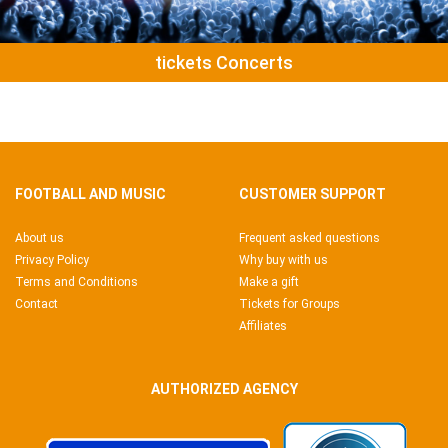
tickets Concerts
FOOTBALL AND MUSIC
CUSTOMER SUPPORT
About us
Frequent asked questions
Privacy Policy
Why buy with us
Terms and Conditions
Make a gift
Contact
Tickets for Groups
Affiliates
AUTHORIZED AGENCY