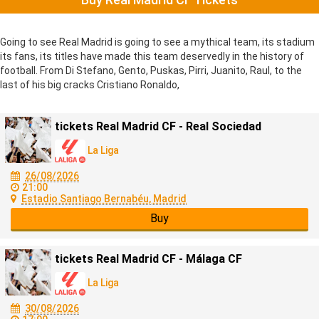
Going to see Real Madrid is going to see a mythical team, its stadium
its fans, its titles have made this team deservedly in the history of
football. From Di Stefano, Gento, Puskas, Pirri, Juanito, Raul, to the
last of his big cracks Cristiano Ronaldo,
tickets Real Madrid CF - Real Sociedad
La Liga
26/08/2026
21:00
Estadio Santiago Bernabéu, Madrid
Buy
tickets Real Madrid CF - Málaga CF
La Liga
30/08/2026