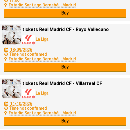
17:00
Estadio Santiago Bernabéu, Madrid
Buy
tickets Real Madrid CF - Rayo Vallecano
La Liga
13/09/2026
Time not confirmed
Estadio Santiago Bernabéu, Madrid
Buy
tickets Real Madrid CF - Villarreal CF
La Liga
11/10/2026
Time not confirmed
Estadio Santiago Bernabéu, Madrid
Buy