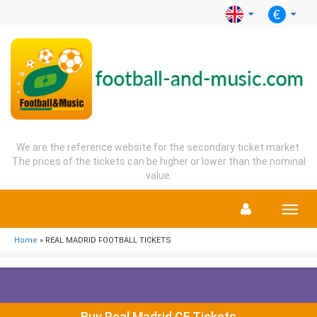
We are the reference website for the secondary ticket market.
The prices of the tickets can be higher or lower than the nominal
value.
Menu
Home
» REAL MADRID FOOTBALL TICKETS
Buy Real Madrid CF Tickets