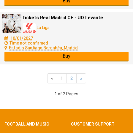
Buy
tickets Real Madrid CF - UD Levante
La Liga
10/01/2027
Time not confirmed
Estadio Santiago Bernabéu, Madrid
Buy
«
1
2
»
1 of 2 Pages
FOOTBALL AND MUSIC
CUSTOMER SUPPORT