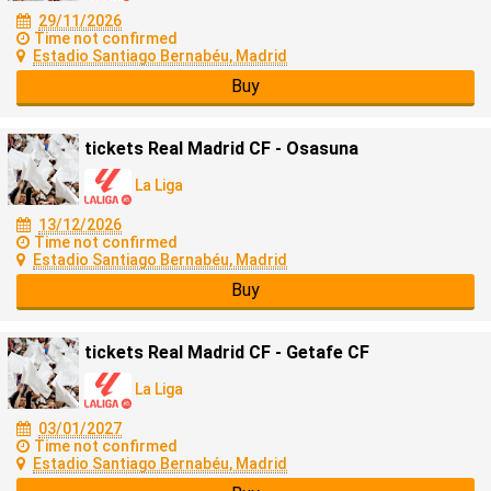
29/11/2026
Time not confirmed
Estadio Santiago Bernabéu, Madrid
Buy
tickets Real Madrid CF - Osasuna
La Liga
13/12/2026
Time not confirmed
Estadio Santiago Bernabéu, Madrid
Buy
tickets Real Madrid CF - Getafe CF
La Liga
03/01/2027
Time not confirmed
Estadio Santiago Bernabéu, Madrid