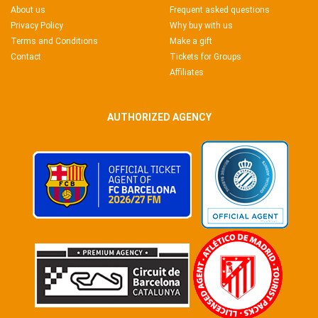
About us
Frequent asked questions
Privacy Policy
Why buy with us
Terms and Conditions
Make a gift
Contact
Tickets for Groups
Affiliates
AUTHORIZED AGENCY