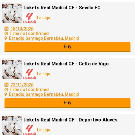
tickets Real Madrid CF - Sevilla FC
La Liga
18/10/2026
Time not confirmed
Estadio Santiago Bernabéu, Madrid
Buy
tickets Real Madrid CF - Celta de Vigo
La Liga
22/11/2026
Time not confirmed
Estadio Santiago Bernabéu, Madrid
Buy
tickets Real Madrid CF - Deportivo Alavés
La Liga