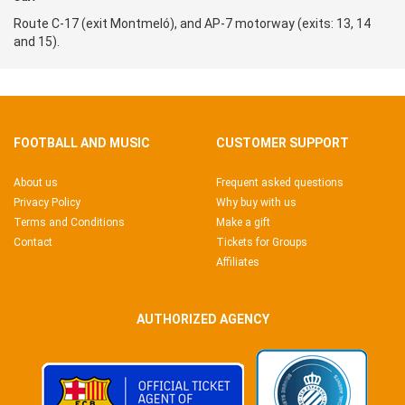
Route C-17 (exit Montmeló), and AP-7 motorway (exits: 13, 14
and 15).
FOOTBALL AND MUSIC
CUSTOMER SUPPORT
About us
Frequent asked questions
Privacy Policy
Why buy with us
Terms and Conditions
Make a gift
Contact
Tickets for Groups
Affiliates
AUTHORIZED AGENCY