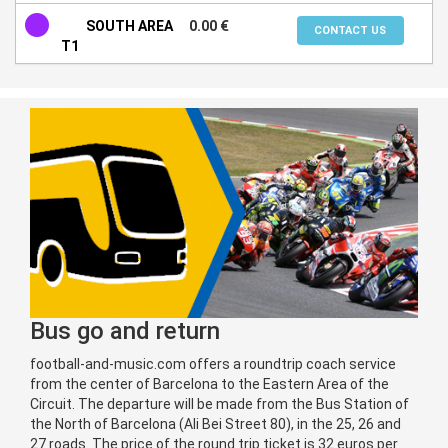
SOUTH AREA
0.00 €
CONTACT US
T1
Bus go and return
football-and-music.com offers a roundtrip coach service
from the center of Barcelona to the Eastern Area of the
Circuit. The departure will be made from the Bus Station of
the North of Barcelona (Ali Bei Street 80), in the 25, 26 and
27 roads. The price of the round trip ticket is 32 euros per