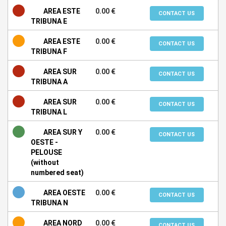
AREA ESTE
0.00 €
CONTACT US
TRIBUNA E
AREA ESTE
0.00 €
CONTACT US
TRIBUNA F
AREA SUR
0.00 €
CONTACT US
TRIBUNA A
AREA SUR
0.00 €
CONTACT US
TRIBUNA L
AREA SUR Y
0.00 €
CONTACT US
OESTE -
PELOUSE
(without
numbered seat)
AREA OESTE
0.00 €
CONTACT US
TRIBUNA N
AREA NORD
0.00 €
CONTACT US