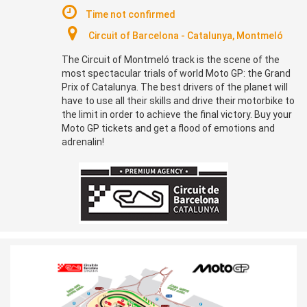
Time not confirmed
Circuit of Barcelona - Catalunya, Montmeló
The Circuit of Montmeló track is the scene of the
most spectacular trials of world Moto GP: the Grand
Prix of Catalunya. The best drivers of the planet will
have to use all their skills and drive their motorbike to
the limit in order to achieve the final victory. Buy your
Moto GP tickets and get a flood of emotions and
adrenalin!