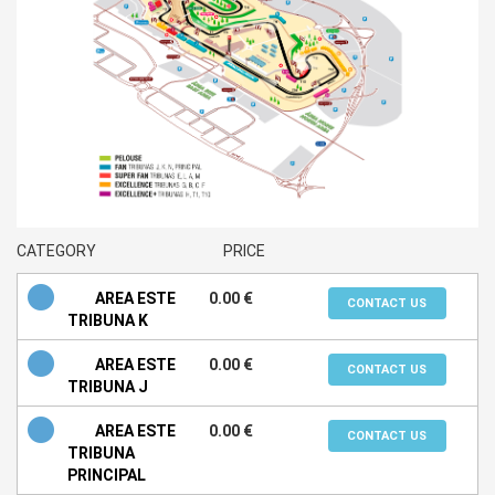
CATEGORY
PRICE
AREA ESTE
0.00 €
CONTACT US
TRIBUNA K
AREA ESTE
0.00 €
CONTACT US
TRIBUNA J
AREA ESTE
0.00 €
CONTACT US
TRIBUNA
PRINCIPAL