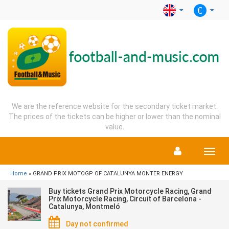
We are the reference website for the secondary ticket market.
The prices of the tickets can be higher or lower than the nominal
value.
Menu
Home
» GRAND PRIX MOTOGP OF CATALUNYA MONTER ENERGY
Buy tickets Grand Prix Motorcycle Racing, Grand
Prix Motorcycle Racing, Circuit of Barcelona -
Catalunya, Montmeló
Day not confirmed