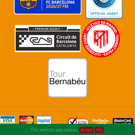
This website uses cookies,
Accept
Info
© football-and-music.com 2026