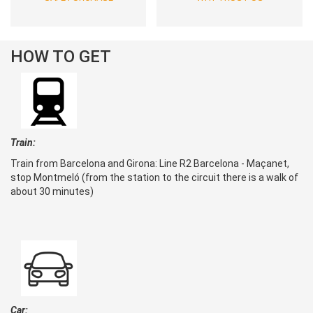
HOW TO GET
Train:
Train from Barcelona and Girona: Line R2 Barcelona - Maçanet,
stop Montmeló (from the station to the circuit there is a walk of
about 30 minutes)
Car: