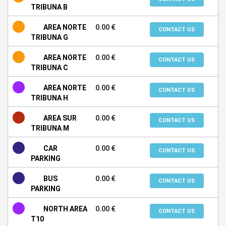
TRIBUNA B
AREA NORTE
0.00 €
CONTACT US
TRIBUNA G
AREA NORTE
0.00 €
CONTACT US
TRIBUNA C
AREA NORTE
0.00 €
CONTACT US
TRIBUNA H
AREA SUR
0.00 €
CONTACT US
TRIBUNA M
CAR
0.00 €
CONTACT US
PARKING
BUS
0.00 €
CONTACT US
PARKING
NORTH AREA
0.00 €
CONTACT US
T10