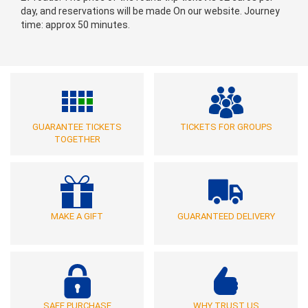
day, and reservations will be made On our website. Journey
time: approx 50 minutes.
GUARANTEE TICKETS
TICKETS FOR GROUPS
TOGETHER
MAKE A GIFT
GUARANTEED DELIVERY
SAFE PURCHASE
WHY TRUST US