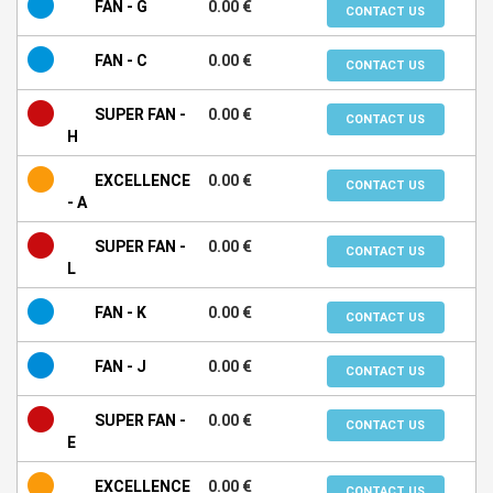
FAN - G
0.00 €
CONTACT US
FAN - C
0.00 €
CONTACT US
SUPER FAN -
0.00 €
CONTACT US
H
EXCELLENCE
0.00 €
CONTACT US
- A
SUPER FAN -
0.00 €
CONTACT US
L
FAN - K
0.00 €
CONTACT US
FAN - J
0.00 €
CONTACT US
SUPER FAN -
0.00 €
CONTACT US
E
EXCELLENCE
0.00 €
CONTACT US