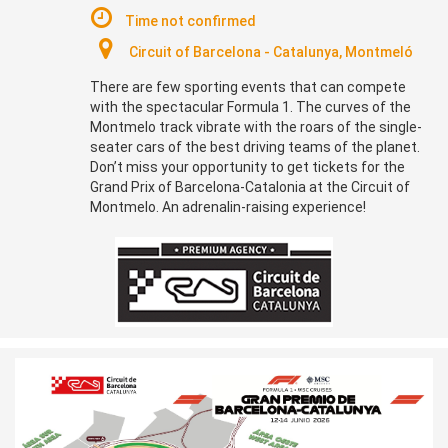
Time not confirmed
Circuit of Barcelona - Catalunya, Montmeló
There are few sporting events that can compete
with the spectacular Formula 1. The curves of the
Montmelo track vibrate with the roars of the single-
seater cars of the best driving teams of the planet.
Don’t miss your opportunity to get tickets for the
Grand Prix of Barcelona-Catalonia at the Circuit of
Montmelo. An adrenalin-raising experience!