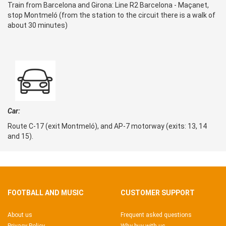
Train from Barcelona and Girona: Line R2 Barcelona - Maçanet,
stop Montmeló (from the station to the circuit there is a walk of
about 30 minutes)
Car:
Route C-17 (exit Montmeló), and AP-7 motorway (exits: 13, 14
and 15).
FOOTBALL AND MUSIC
CUSTOMER SUPPORT
About us
Frequent asked questions