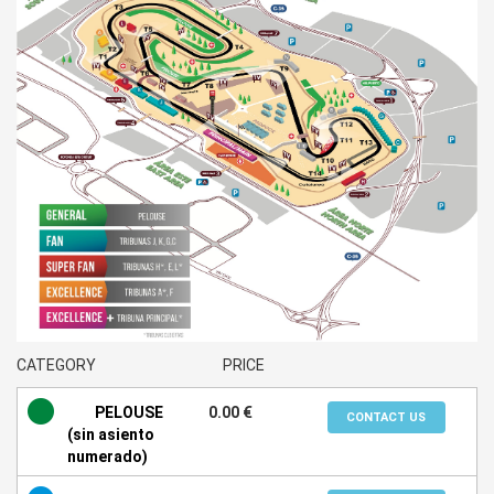
CATEGORY
PRICE
PELOUSE
0.00 €
CONTACT US
(sin asiento
numerado)