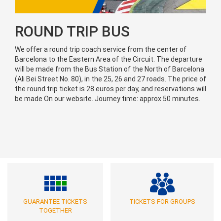
ROUND TRIP BUS
We offer a round trip coach service from the center of
Barcelona to the Eastern Area of the Circuit. The departure
will be made from the Bus Station of the North of Barcelona
(Ali Bei Street No. 80), in the 25, 26 and 27 roads. The price of
the round trip ticket is 28 euros per day, and reservations will
be made On our website. Journey time: approx 50 minutes.
GUARANTEE TICKETS
TICKETS FOR GROUPS
TOGETHER