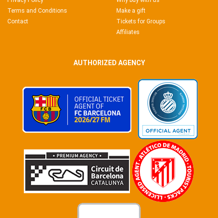
Privacy Policy
Why buy with us
Terms and Conditions
Make a gift
Contact
Tickets for Groups
Affiliates
AUTHORIZED AGENCY