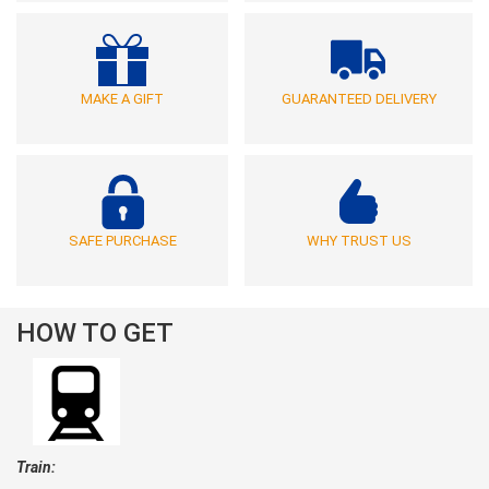
MAKE A GIFT
GUARANTEED DELIVERY
SAFE PURCHASE
WHY TRUST US
HOW TO GET
Train: