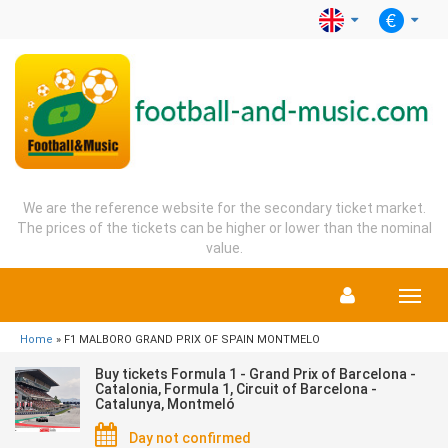
We are the reference website for the secondary ticket market.
The prices of the tickets can be higher or lower than the nominal
value.
Menu
Home
» F1 MALBORO GRAND PRIX OF SPAIN MONTMELO
Buy tickets Formula 1 - Grand Prix of Barcelona -
Catalonia, Formula 1, Circuit of Barcelona -
Catalunya, Montmeló
Day not confirmed