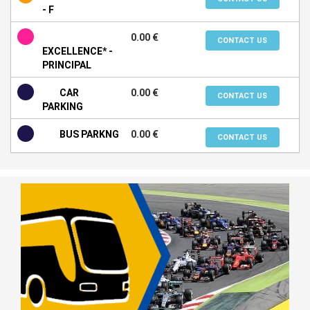
- F
0.00 €
CONTACT US
EXCELLENCE* -
PRINCIPAL
CAR
0.00 €
CONTACT US
PARKING
BUS PARKNG
0.00 €
CONTACT US