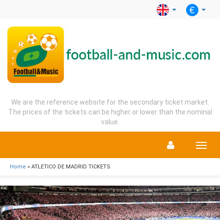
We are the reference website for the secondary ticket market.
The prices of the tickets can be higher or lower than the nominal
value.
Menu
Home
» ATLETICO DE MADRID TICKETS