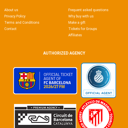
About us
Frequent asked questions
Privacy Policy
Why buy with us
Terms and Conditions
Make a gift
Contact
Tickets for Groups
Affiliates
AUTHORIZED AGENCY