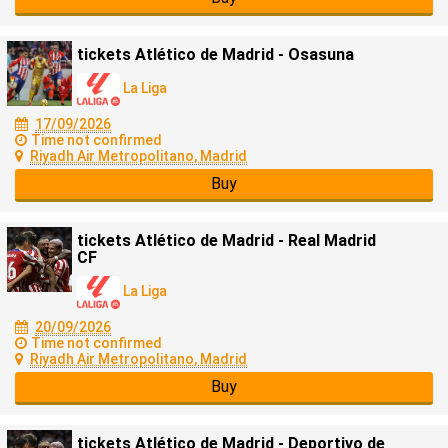
tickets Atlético de Madrid - Osasuna
La Liga
17/09/2026
Time not confirmed
Riyadh Air Metropolitano, Madrid
Buy
tickets Atlético de Madrid - Real Madrid
CF
La Liga
20/09/2026
Time not confirmed
Riyadh Air Metropolitano, Madrid
Buy
tickets Atlético de Madrid - Deportivo de