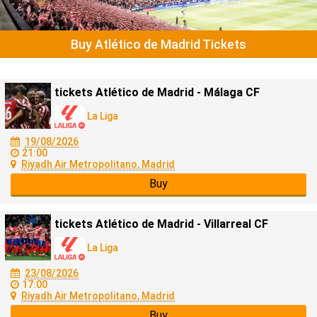
Buy Atlético de Madrid Tickets
tickets Atlético de Madrid - Málaga CF
La Liga
19/08/2026
21:00
Riyadh Air Metropolitano, Madrid
Buy
tickets Atlético de Madrid - Villarreal CF
La Liga
23/08/2026
17:00
Riyadh Air Metropolitano, Madrid
Buy