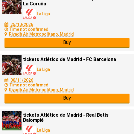
La Coruña
La Liga
25/10/2026
Time not confirmed
Riyadh Air Metropolitano, Madrid
Buy
tickets Atlético de Madrid - FC Barcelona
La Liga
08/11/2026
Time not confirmed
Riyadh Air Metropolitano, Madrid
Buy
tickets Atlético de Madrid - Real Betis
Balompié
La Liga