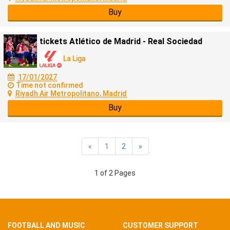
Buy
tickets Atlético de Madrid - Real Sociedad
La Liga
17/01/2027
Time not confirmed
Riyadh Air Metropolitano, Madrid
Buy
«
1
2
»
1 of 2 Pages
FOOTBALL AND MUSIC
CUSTOMER SUPPORT