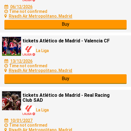
06/12/2026
Time not confirmed
Riyadh Air Metropolitano, Madrid
Buy
tickets Atlético de Madrid - Valencia CF
La Liga
13/12/2026
Time not confirmed
Riyadh Air Metropolitano, Madrid
Buy
tickets Atlético de Madrid - Real Racing
Club SAD
La Liga
10/01/2027
Time not confirmed
Riyadh Air Metropolitano, Madrid