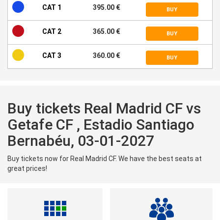
CAT 1
395.00 €
BUY
CAT 2
365.00 €
BUY
CAT 3
360.00 €
BUY
Buy tickets Real Madrid CF vs
Getafe CF , Estadio Santiago
Bernabéu, 03-01-2027
Buy tickets now for Real Madrid CF. We have the best seats at
great prices!