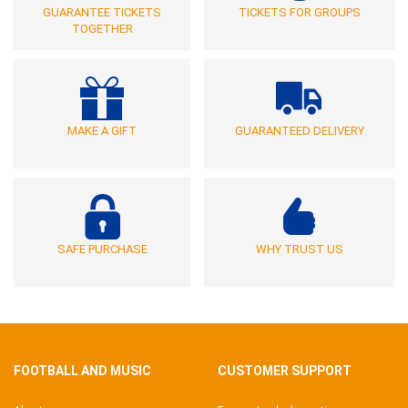
GUARANTEE TICKETS
TICKETS FOR GROUPS
TOGETHER
MAKE A GIFT
GUARANTEED DELIVERY
SAFE PURCHASE
WHY TRUST US
FOOTBALL AND MUSIC
CUSTOMER SUPPORT