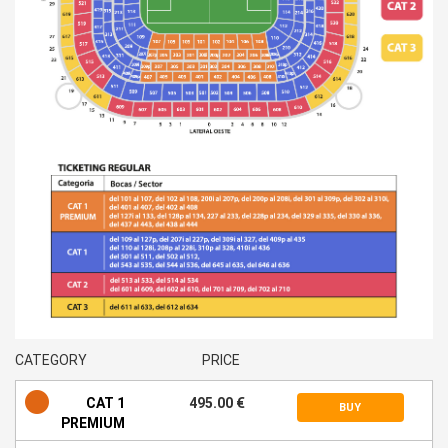
CATEGORY
PRICE
CAT 1
495.00 €
BUY
PREMIUM