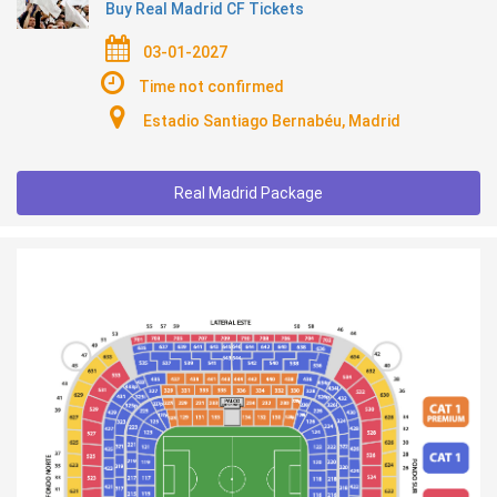
Buy Real Madrid CF Tickets
03-01-2027
Time not confirmed
Estadio Santiago Bernabéu, Madrid
Real Madrid Package