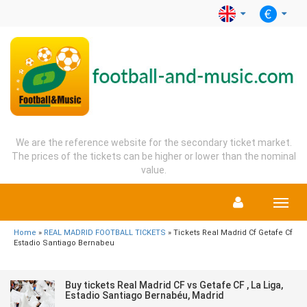
We are the reference website for the secondary ticket market.
The prices of the tickets can be higher or lower than the nominal
value.
Menu
Home
»
REAL MADRID FOOTBALL TICKETS
» Tickets Real Madrid Cf Getafe Cf
Estadio Santiago Bernabeu
Buy tickets Real Madrid CF vs Getafe CF , La Liga,
Estadio Santiago Bernabéu, Madrid