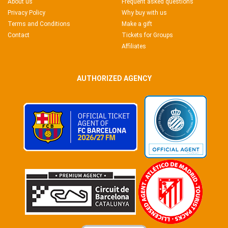
About us
Frequent asked questions
Privacy Policy
Why buy with us
Terms and Conditions
Make a gift
Contact
Tickets for Groups
Affiliates
AUTHORIZED AGENCY