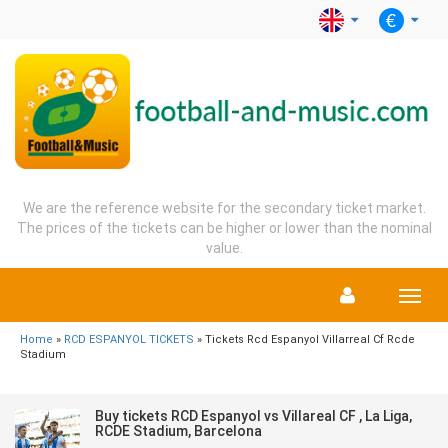
We are the reference website for the secondary ticket market.
The prices of the tickets can be higher or lower than the nominal
value.
Menu
Home
»
RCD ESPANYOL TICKETS
» Tickets Rcd Espanyol Villarreal Cf Rcde
Stadium
Buy tickets RCD Espanyol vs Villareal CF , La Liga,
RCDE Stadium, Barcelona