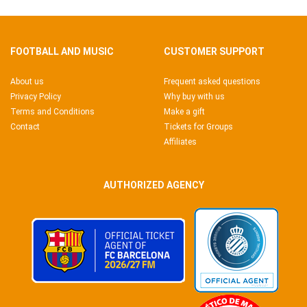
FOOTBALL AND MUSIC
CUSTOMER SUPPORT
About us
Frequent asked questions
Privacy Policy
Why buy with us
Terms and Conditions
Make a gift
Contact
Tickets for Groups
Affiliates
AUTHORIZED AGENCY