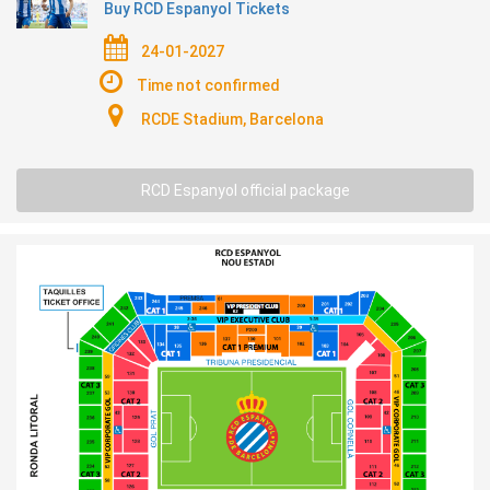
Buy RCD Espanyol Tickets
24-01-2027
Time not confirmed
RCDE Stadium, Barcelona
RCD Espanyol official package