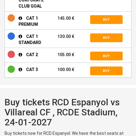
CLUB GOAL
CAT 1
145.00 €
BUY
PREMIUM
CAT 1
130.00 €
BUY
STANDARD
CAT 2
105.00 €
BUY
CAT 3
100.00 €
BUY
Buy tickets RCD Espanyol vs
Villareal CF , RCDE Stadium,
24-01-2027
Buy tickets now for RCD Espanyol. We have the best seats at