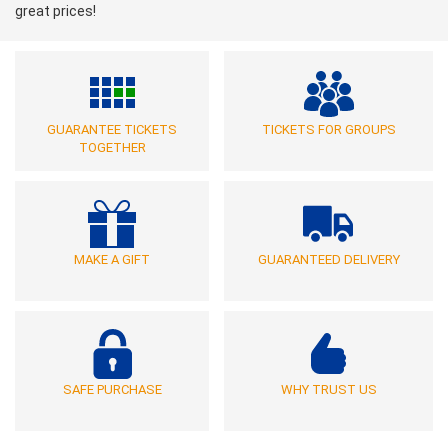
great prices!
GUARANTEE TICKETS
TICKETS FOR GROUPS
TOGETHER
MAKE A GIFT
GUARANTEED DELIVERY
SAFE PURCHASE
WHY TRUST US