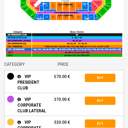
CATEGORY
PRICE
VIP
570.00 €
BUY
PRESIDENT
CLUB
VIP
370.00 €
BUY
CORPORATE
CLUB LATERAL
VIP
320.00 €
BUY
CORPORATE