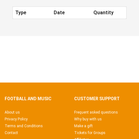
Type
Date
Quantity
FOOTBALL AND MUSIC
CUSTOMER SUPPORT
About us
Frequent asked questions
Privacy Policy
Why buy with us
Terms and Conditions
Make a gift
Contact
Tickets for Groups