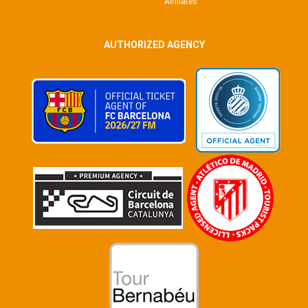
Affiliates
AUTHORIZED AGENCY