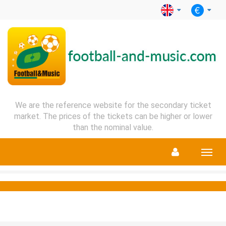
We are the reference website for the secondary ticket
market. The prices of the tickets can be higher or lower
than the nominal value.
Menu