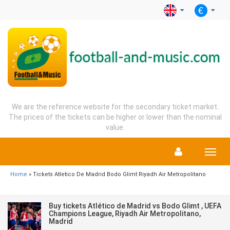
We are the reference website for the secondary ticket market.
The prices of the tickets can be higher or lower than the nominal
value.
Menu
Home
» Tickets Atletico De Madrid Bodo Glimt Riyadh Air Metropolitano
Buy tickets Atlético de Madrid vs Bodo Glimt , UEFA
Champions League, Riyadh Air Metropolitano,
Madrid