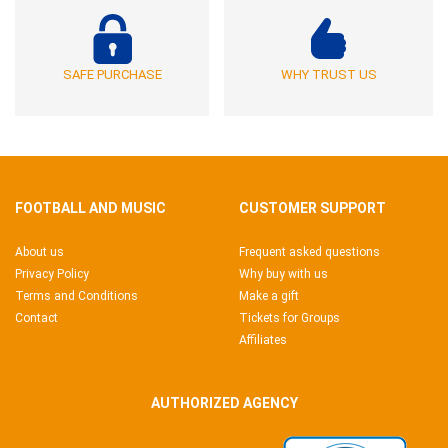
SAFE PURCHASE
WHY TRUST US
FOOTBALL AND MUSIC
CUSTOMER SUPPORT
About us
Frequent asked questions
Privacy Policy
Why buy with us
Terms and Conditions
Make a gift
Contact
Tickets for Groups
Affiliates
AUTHORIZED AGENCY