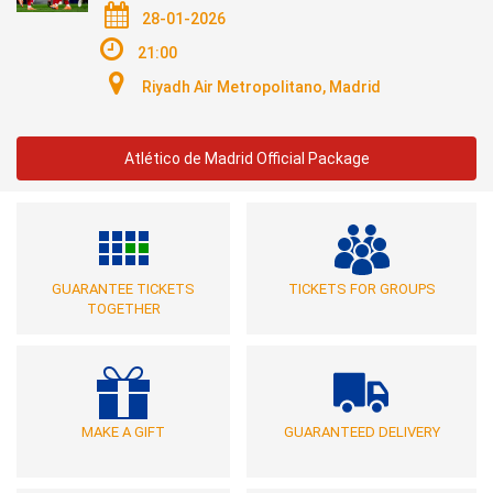
28-01-2026
21:00
Riyadh Air Metropolitano, Madrid
Atlético de Madrid Official Package
GUARANTEE TICKETS
TICKETS FOR GROUPS
TOGETHER
MAKE A GIFT
GUARANTEED DELIVERY