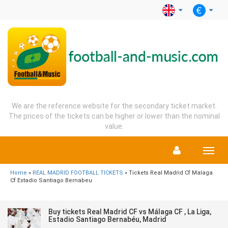
We are the reference website for the secondary ticket market.
The prices of the tickets can be higher or lower than the nominal
value.
Menu
Home
»
REAL MADRID FOOTBALL TICKETS
» Tickets Real Madrid Cf Malaga
Cf Estadio Santiago Bernabeu
Buy tickets Real Madrid CF vs Málaga CF , La Liga,
Estadio Santiago Bernabéu, Madrid