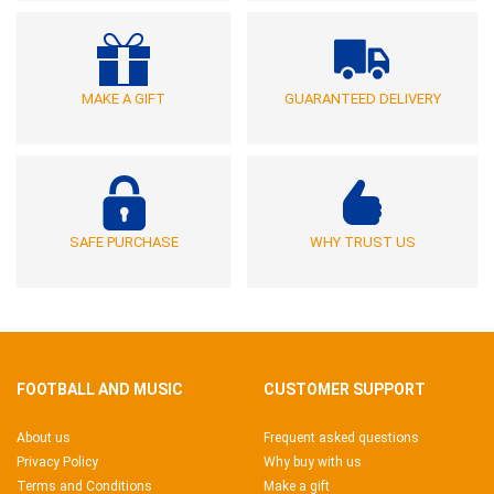
MAKE A GIFT
GUARANTEED DELIVERY
SAFE PURCHASE
WHY TRUST US
FOOTBALL AND MUSIC
CUSTOMER SUPPORT
About us
Frequent asked questions
Privacy Policy
Why buy with us
Terms and Conditions
Make a gift