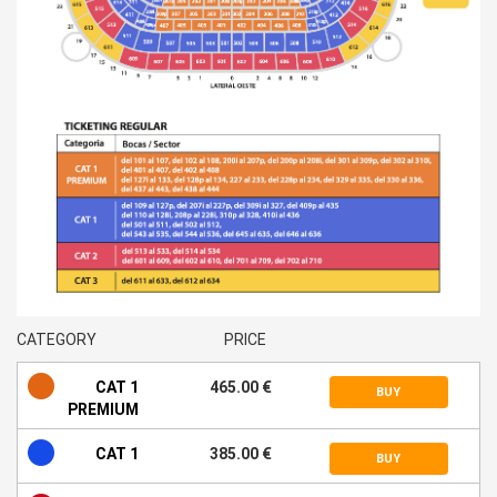
CATEGORY
PRICE
CAT 1
465.00 €
BUY
PREMIUM
CAT 1
385.00 €
BUY