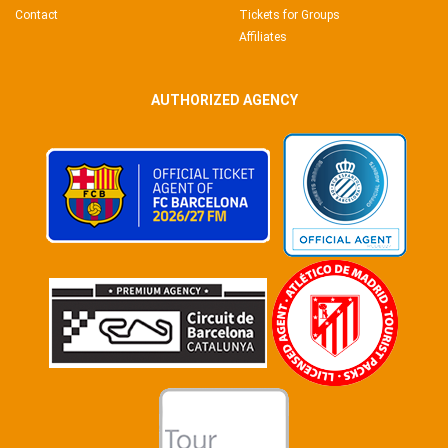
Contact
Tickets for Groups
Affiliates
AUTHORIZED AGENCY