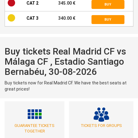
CAT 2
345.00 €
BUY
CAT 3
340.00 €
BUY
Buy tickets Real Madrid CF vs
Málaga CF , Estadio Santiago
Bernabéu, 30-08-2026
Buy tickets now for Real Madrid CF. We have the best seats at
great prices!
GUARANTEE TICKETS
TICKETS FOR GROUPS
TOGETHER