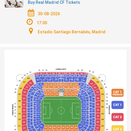
Buy Real Madrid CF Tickets
30-08-2026
17:00
Estadio Santiago Bernabéu, Madrid