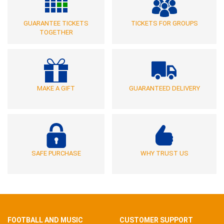
GUARANTEE TICKETS
TICKETS FOR GROUPS
TOGETHER
MAKE A GIFT
GUARANTEED DELIVERY
SAFE PURCHASE
WHY TRUST US
FOOTBALL AND MUSIC
CUSTOMER SUPPORT