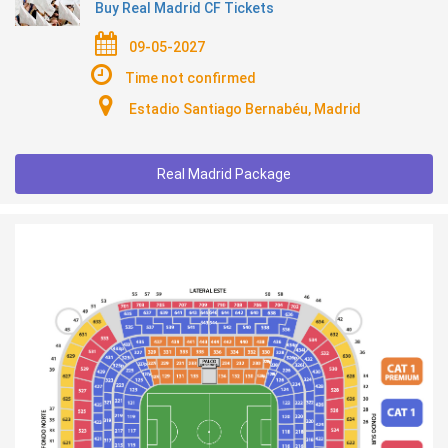
Buy Real Madrid CF Tickets
09-05-2027
Time not confirmed
Estadio Santiago Bernabéu, Madrid
Real Madrid Package