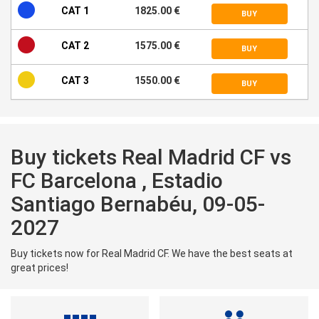
CAT 1
1825.00 €
BUY
CAT 2
1575.00 €
BUY
CAT 3
1550.00 €
BUY
Buy tickets Real Madrid CF vs
FC Barcelona , Estadio
Santiago Bernabéu, 09-05-
2027
Buy tickets now for Real Madrid CF. We have the best seats at
great prices!