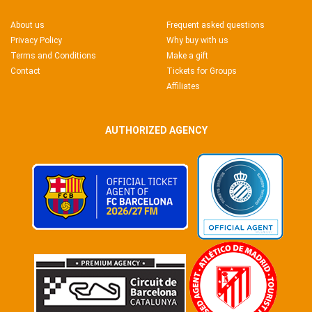
About us
Frequent asked questions
Privacy Policy
Why buy with us
Terms and Conditions
Make a gift
Contact
Tickets for Groups
Affiliates
AUTHORIZED AGENCY