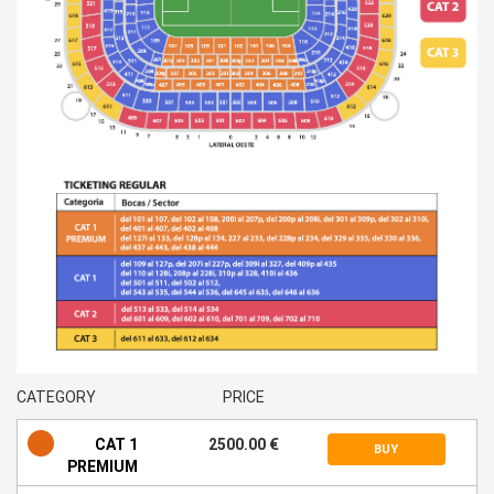
CATEGORY
PRICE
CAT 1
2500.00 €
BUY
PREMIUM