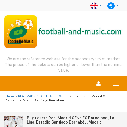
We are the reference website for the secondary ticket market.
The prices of the tickets can be higher or lower than the nominal
value.
Menu
Home
»
REAL MADRID FOOTBALL TICKETS
» Tickets Real Madrid Cf Fc
Barcelona Estadio Santiago Bernabeu
Buy tickets Real Madrid CF vs FC Barcelona , La
Liga, Estadio Santiago Bernabéu, Madrid