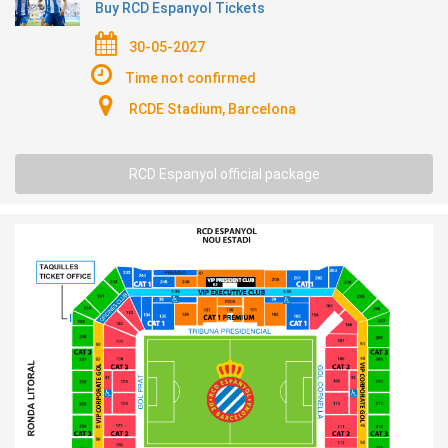
Buy RCD Espanyol Tickets
30-05-2027
Time not confirmed
RCDE Stadium, Barcelona
RCD Espanyol official package