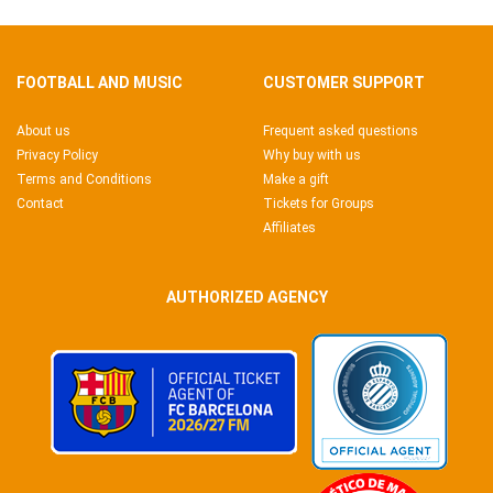
FOOTBALL AND MUSIC
CUSTOMER SUPPORT
About us
Frequent asked questions
Privacy Policy
Why buy with us
Terms and Conditions
Make a gift
Contact
Tickets for Groups
Affiliates
AUTHORIZED AGENCY