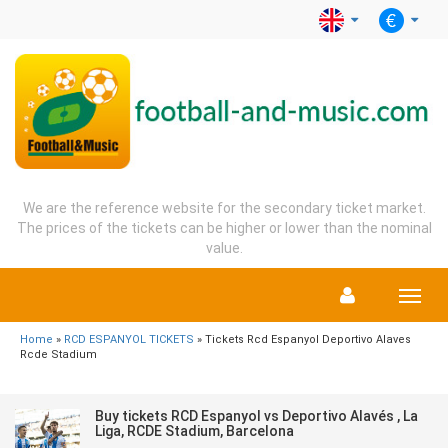
We are the reference website for the secondary ticket market.
The prices of the tickets can be higher or lower than the nominal
value.
Menu
Home
»
RCD ESPANYOL TICKETS
» Tickets Rcd Espanyol Deportivo Alaves
Rcde Stadium
Buy tickets RCD Espanyol vs Deportivo Alavés , La
Liga, RCDE Stadium, Barcelona