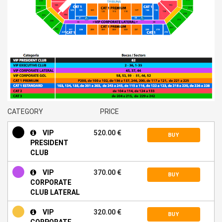
CATEGORY
PRICE
VIP
520.00 €
BUY
PRESIDENT
CLUB
VIP
370.00 €
BUY
CORPORATE
CLUB LATERAL
VIP
320.00 €
BUY
CORPORATE