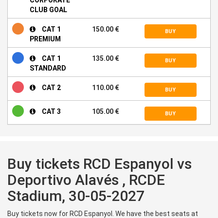
CLUB GOAL
CAT 1
150.00 €
BUY
PREMIUM
CAT 1
135.00 €
BUY
STANDARD
CAT 2
110.00 €
BUY
CAT 3
105.00 €
BUY
Buy tickets RCD Espanyol vs
Deportivo Alavés , RCDE
Stadium, 30-05-2027
Buy tickets now for RCD Espanyol. We have the best seats at