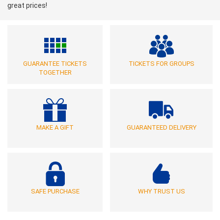
great prices!
GUARANTEE TICKETS
TICKETS FOR GROUPS
TOGETHER
MAKE A GIFT
GUARANTEED DELIVERY
SAFE PURCHASE
WHY TRUST US